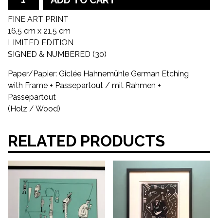
FINE ART PRINT
16,5 cm x 21,5 cm
LIMITED EDITION
SIGNED & NUMBERED (30)
Paper/Papier: Giclée Hahnemühle German Etching
with Frame + Passepartout / mit Rahmen +
Passepartout
(Holz / Wood)
RELATED PRODUCTS