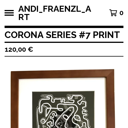
ANDI_FRAENZL_A
0
RT
CORONA SERIES #7 PRINT
120,00
€