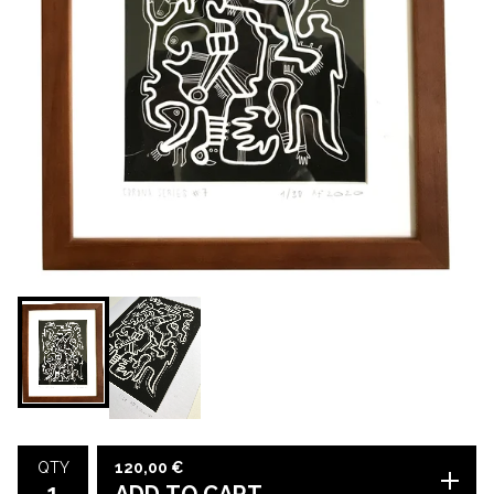
120,00
€
QTY
ADD TO CART